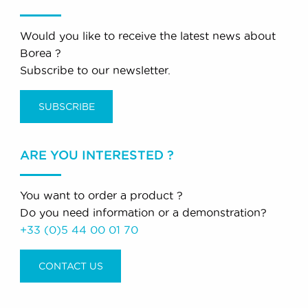
Would you like to receive the latest news about
Borea ?
Subscribe to our newsletter.
SUBSCRIBE
ARE YOU INTERESTED ?
You want to order a product ?
Do you need information or a demonstration?
+33 (0)5 44 00 01 70
CONTACT US