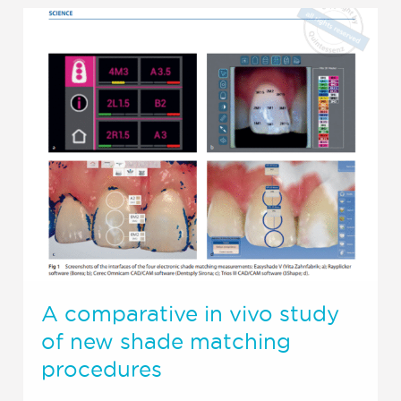
A comparative in vivo study
of new shade matching
procedures