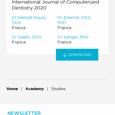
International Journal of Computerized
Dentistry 2020
Dr Hampé-Kautz,
Dr Etienne, DDS,
DDS
PhD
France
France
Dr Salehi, DDS
Dr Senger, PhD
France
France
DOWNLOAD
Home
Academy
Studies
NEWSLETTER