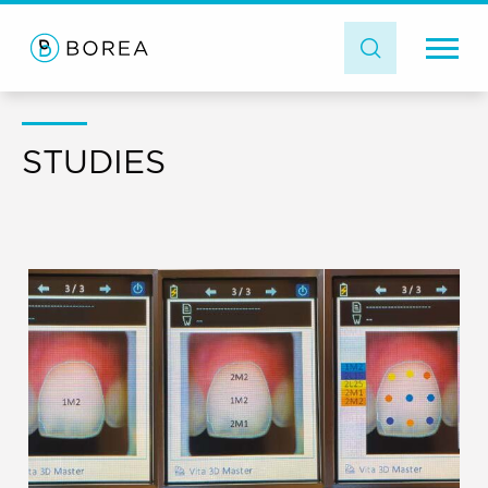
STUDIES