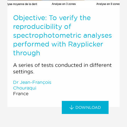
Objective: To verify the
reproducibility of
spectrophotometric analyses
performed with Rayplicker
through
A series of tests conducted in different
settings.
Dr Jean-François
Chouraqui
France
DOWNLOAD