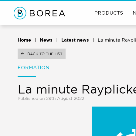
PRODUCTS
Home
News
Latest news
La minute Raypli
BACK TO THE LIST
FORMATION
La minute Rayplick
Published on 29th August 2022