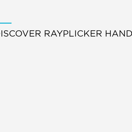
ISCOVER RAYPLICKER HAN