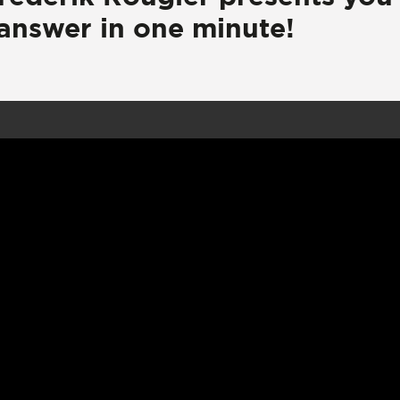
 answer in one minute!