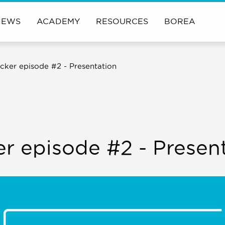
NEWS
ACADEMY
RESOURCES
BOREA
cker episode #2 - Presentation
er episode #2 - Presen