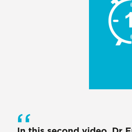
In this second video, Dr 