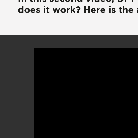
does it work? Here is the