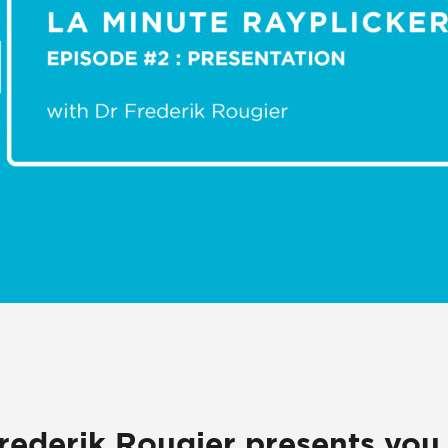
Frederik Rougier presents you