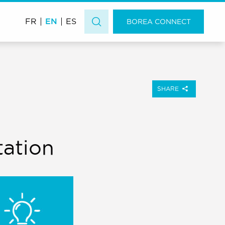
EN
FR
ES
BOREA CONNECT
SHARE
tation