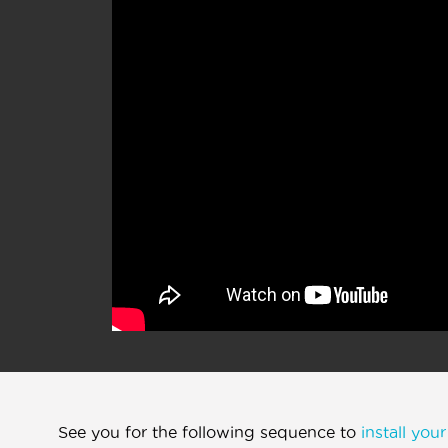
See you for the following sequence to
install you