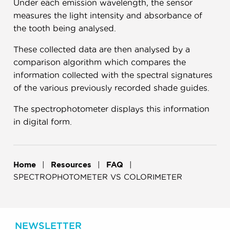
Under each emission wavelength, the sensor
measures the light intensity and absorbance of
the tooth being analysed.
These collected data are then analysed by a
comparison algorithm which compares the
information collected with the spectral signatures
of the various previously recorded shade guides.
The spectrophotometer displays this information
in digital form.
Home
Resources
FAQ
SPECTROPHOTOMETER VS COLORIMETER
NEWSLETTER