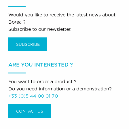
Would you like to receive the latest news about
Borea ?
Subscribe to our newsletter.
SUBSCRIBE
ARE YOU INTERESTED ?
You want to order a product ?
Do you need information or a demonstration?
+33 (0)5 44 00 01 70
CONTACT US