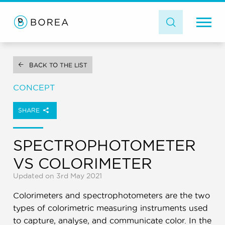
BACK TO THE LIST
CONCEPT
SHARE
SPECTROPHOTOMETER
VS COLORIMETER
Updated on 3rd May 2021
Colorimeters and spectrophotometers are the two
types of colorimetric measuring instruments used
to capture, analyse, and communicate color. In the