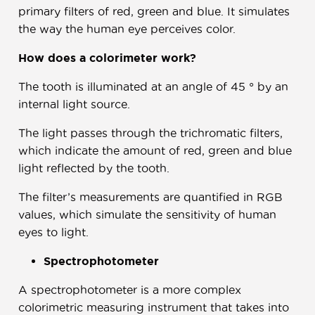
primary filters of red, green and blue. It simulates
the way the human eye perceives color.
How does a colorimeter work?
The tooth is illuminated at an angle of 45 ° by an
internal light source.
The light passes through the trichromatic filters,
which indicate the amount of red, green and blue
light reflected by the tooth.
The filter’s measurements are quantified in RGB
values, which simulate the sensitivity of human
eyes to light.
Spectrophotometer
A spectrophotometer is a more complex
colorimetric measuring instrument that takes into