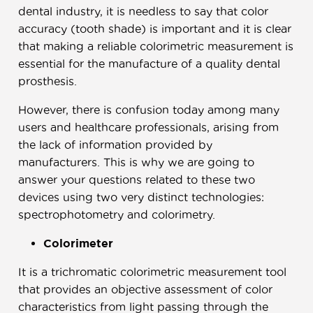
dental industry, it is needless to say that color
accuracy (tooth shade) is important and it is clear
that making a reliable colorimetric measurement is
essential for the manufacture of a quality dental
prosthesis.
However, there is confusion today among many
users and healthcare professionals, arising from
the lack of information provided by
manufacturers. This is why we are going to
answer your questions related to these two
devices using two very distinct technologies:
spectrophotometry and colorimetry.
Colorimeter
It is a trichromatic colorimetric measurement tool
that provides an objective assessment of color
characteristics from light passing through the