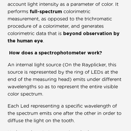
account light intensity as a parameter of color. It
performs
full-spectrum
colorimetric
measurement, as opposed to the trichromatic
procedure of a colorimeter, and generates
colorimetric data that is
beyond observation by
the human eye
.
How does a spectrophotometer work?
An internal light source (On the Rayplicker, this
source is represented by the ring of LEDs at the
end of the measuring head) emits under different
wavelengths so as to represent the entire visible
color spectrum.
Each Led representing a specific wavelength of
the spectrum emits one after the other in order to
diffuse the light on the tooth.