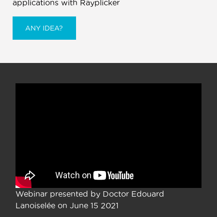
applications with Rayplicker
ANY IDEA?
Webinar presented by Doctor Edouard
Lanoiselée on June 15 2021