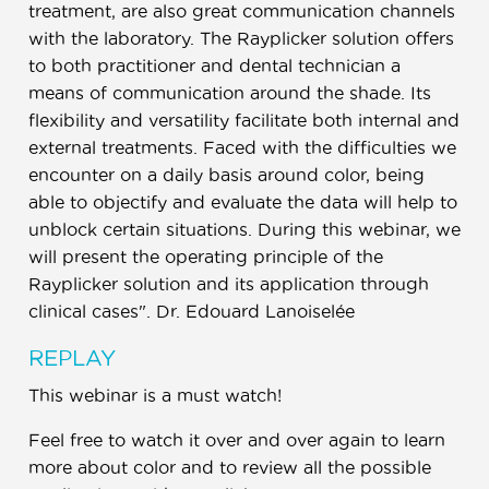
treatment, are also great communication channels
with the laboratory. The Rayplicker solution offers
to both practitioner and dental technician a
means of communication around the shade. Its
flexibility and versatility facilitate both internal and
external treatments. Faced with the difficulties we
encounter on a daily basis around color, being
able to objectify and evaluate the data will help to
unblock certain situations. During this webinar, we
will present the operating principle of the
Rayplicker solution and its application through
clinical cases". Dr. Edouard Lanoiselée
REPLAY
This webinar is a must watch!
Feel free to watch it over and over again to learn
more about color and to review all the possible