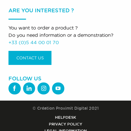
ARE YOU INTERESTED ?
You want to order a product ?
Do you need information or a demonstration?
+33 (0)5 44 00 01 70
CONTACT US
FOLLOW US
© Création Proximit Digital 2021
HELPDESK
PRIVACY POLICY
LEGAL INFORMATION