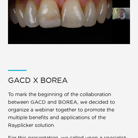
GACD X BOREA
To mark the beginning of the collaboration
between GACD and BOREA, we decided to
organize a webinar together to promote the
multiple benefits and applications of the
Rayplicker solution.
For this presentation, we called upon a specialist