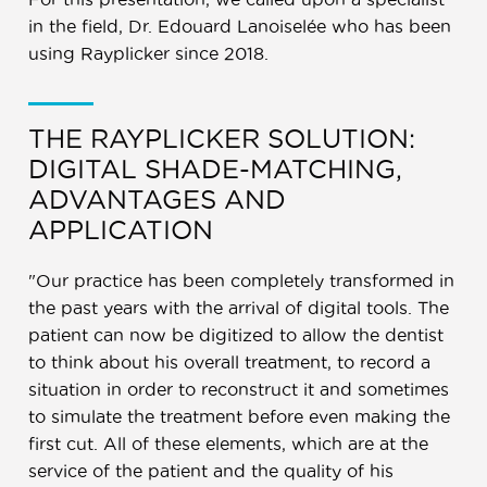
in the field, Dr. Edouard Lanoiselée who has been
using Rayplicker since 2018.
THE RAYPLICKER SOLUTION:
DIGITAL SHADE-MATCHING,
ADVANTAGES AND
APPLICATION
"Our practice has been completely transformed in
the past years with the arrival of digital tools. The
patient can now be digitized to allow the dentist
to think about his overall treatment, to record a
situation in order to reconstruct it and sometimes
to simulate the treatment before even making the
first cut. All of these elements, which are at the
service of the patient and the quality of his