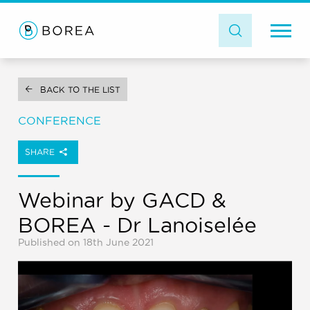
BACK TO THE LIST
CONFERENCE
SHARE
Webinar by GACD &
BOREA - Dr Lanoiselée
Published on 18th June 2021