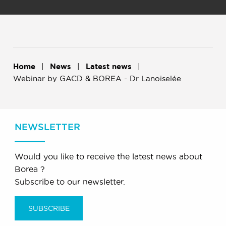
Home
News
Latest news
Webinar by GACD & BOREA - Dr Lanoiselée
NEWSLETTER
Would you like to receive the latest news about
Borea ?
Subscribe to our newsletter.
SUBSCRIBE