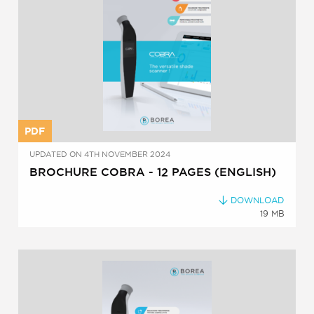
PDF
UPDATED ON 4TH NOVEMBER 2024
BROCHURE COBRA - 12 PAGES (ENGLISH)
DOWNLOAD
19 MB