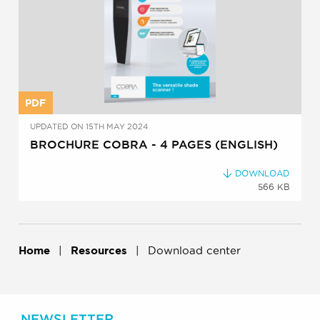
PDF
UPDATED ON 15TH MAY 2024
BROCHURE COBRA - 4 PAGES (ENGLISH)
DOWNLOAD
566 KB
Home
Resources
Download center
NEWSLETTER