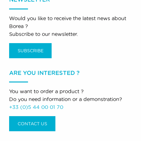
Would you like to receive the latest news about
Borea ?
Subscribe to our newsletter.
SUBSCRIBE
ARE YOU INTERESTED ?
You want to order a product ?
Do you need information or a demonstration?
+33 (0)5 44 00 01 70
CONTACT US