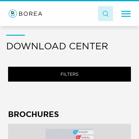
DOWNLOAD CENTER
FILTERS
BROCHURES