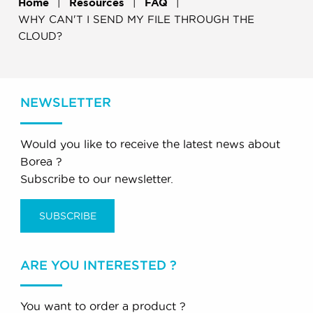
Home
Resources
FAQ
WHY CAN'T I SEND MY FILE THROUGH THE
CLOUD?
NEWSLETTER
Would you like to receive the latest news about
Borea ?
Subscribe to our newsletter.
SUBSCRIBE
ARE YOU INTERESTED ?
You want to order a product ?