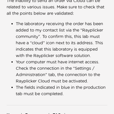
The inability to send an order via Cloud can be
related to various issues. Make sure to check that
all the points below are validated:
The laboratory receiving the order has been
added to my contact list via the “Rayplicker
community”. To confirm this, this lab must
have a “cloud” icon next to its address. This
indicates that this laboratory is equipped
with the Rayplicker software solution.
Your computer must have internet access.
Check the connection in the “Settings /
Administration” tab, the connection to the
Rayplicker Cloud must be activated.
The fields indicated in blue in the production
tab must be completed.