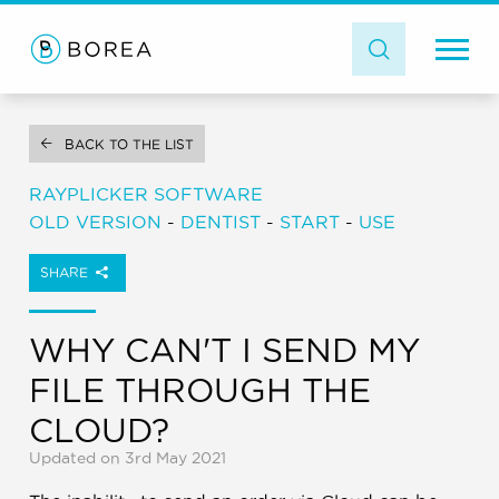
BACK TO THE LIST
RAYPLICKER SOFTWARE
OLD VERSION
-
DENTIST
-
START
-
USE
SHARE
WHY CAN'T I SEND MY
FILE THROUGH THE
CLOUD?
Updated on 3rd May 2021